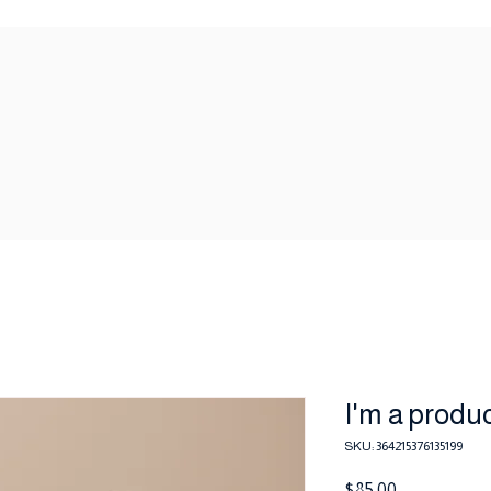
I'm a produ
SKU: 364215376135199
Price
$85.00