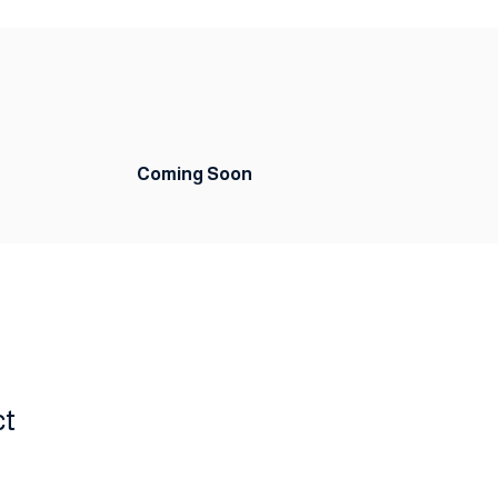
Coming Soon
ct