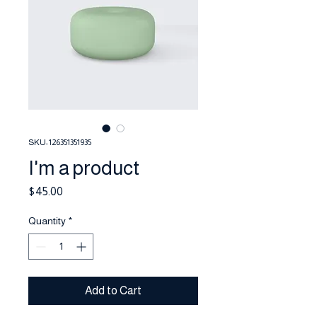
SKU: 126351351935
I'm a product
Price
$45.00
Quantity
*
Add to Cart